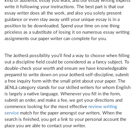
kind of authentic essay you want, and our essay writing experts
write it following your instructions. The best part is that our
essay writer does all the work, and also you solely present
guidance or even stay away until your unique essay is in a
position to be downloaded. Spend your time on one thing
priceless as a substitute of losing it on numerous essay writing
assignments our paper writer can complete for you.
The âotherâ possibility you’ll find a way to choose when filling
out a discipline field could be considered as a fancy subject. To
double-check your worth and ensure we have knowledgeable
prepared to write down on your âotherâ self-discipline, submit
a free inquiry form with the small print about your paper. The
âENLâ category stands for our skilled writers for whom English
is largely a native language. Whenever you fill in the form,
submit an order, and make a fee, we get your directions and
commence looking for the most effective
review writing
service
match for the paper amongst our writers. When the
search is finished, you get a link to your personal account the
place you are able to contact your writer.