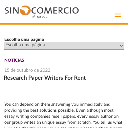
Toggl
navig
Escolha uma página
NOTÍCIAS
15 de outubro de 2022
Research Paper Writers For Rent
You can depend on them answering you immediately and
providing the best solutions possible. Even although most
essay writing companies resell papers, every essay author on
our group writes an unique essay from scratch. You tell us what