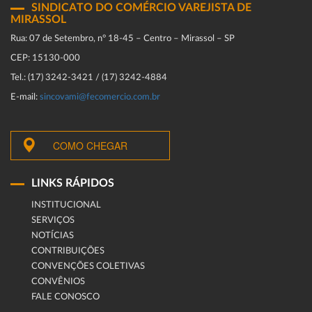
SINDICATO DO COMÉRCIO VAREJISTA DE
MIRASSOL
Rua: 07 de Setembro, n° 18-45 – Centro – Mirassol – SP
CEP: 15130-000
Tel.: (17) 3242-3421 / (17) 3242-4884
E-mail:
sincovami@fecomercio.com.br
COMO CHEGAR
LINKS RÁPIDOS
INSTITUCIONAL
SERVIÇOS
NOTÍCIAS
CONTRIBUIÇÕES
CONVENÇÕES COLETIVAS
CONVÊNIOS
FALE CONOSCO