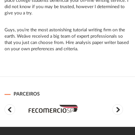
place college students beneficial your on-line writing service. I
did not know if you may be trusted, however I determined to
give you a try.
Guys, you’re the most astonishing tutorial writing firm on the
earth. Weâve received a big team of expert professionals so
that you just can choose from. Hire analysis paper writer based
on your own preferences and criteria.
PARCEIROS