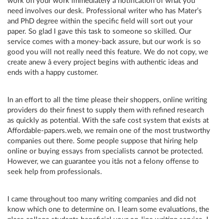
work on your work immediately a notification of what you
need involves our desk. Professional writer who has Mater’s
and PhD degree within the specific field will sort out your
paper. So glad I gave this task to someone so skilled. Our
service comes with a money-back assure, but our work is so
good you will not really need this feature. We do not copy, we
create anew â every project begins with authentic ideas and
ends with a happy customer.
In an effort to all the time please their shoppers, online writing
providers do their finest to supply them with refined research
as quickly as potential. With the safe cost system that exists at
Affordable-papers.web, we remain one of the most trustworthy
companies out there. Some people suppose that hiring help
online or buying essays from specialists cannot be protected.
However, we can guarantee you itâs not a felony offense to
seek help from professionals.
I came throughout too many writing companies and did not
know which one to determine on. I learn some evaluations, the