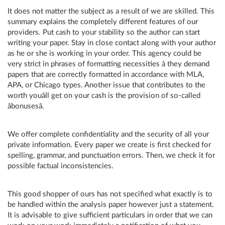
It does not matter the subject as a result of we are skilled. This
summary explains the completely different features of our
providers. Put cash to your stability so the author can start
writing your paper. Stay in close contact along with your author
as he or she is working in your order. This agency could be
very strict in phrases of formatting necessities â they demand
papers that are correctly formatted in accordance with MLA,
APA, or Chicago types. Another issue that contributes to the
worth youâll get on your cash is the provision of so-called
âbonusesâ.
We offer complete confidentiality and the security of all your
private information. Every paper we create is first checked for
spelling, grammar, and punctuation errors. Then, we check it for
possible factual inconsistencies.
This good shopper of ours has not specified what exactly is to
be handled within the analysis paper however just a statement.
It is advisable to give sufficient particulars in order that we can