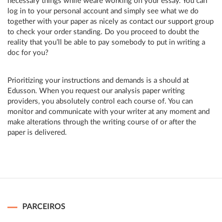
necessary things while weâre working on your essay. You can
log in to your personal account and simply see what we do
together with your paper as nicely as contact our support group
to check your order standing. Do you proceed to doubt the
reality that you’ll be able to pay somebody to put in writing a
doc for you?
Prioritizing your instructions and demands is a should at
Edusson. When you request our analysis paper writing
providers, you absolutely control each course of. You can
monitor and communicate with your writer at any moment and
make alterations through the writing course of or after the
paper is delivered.
PARCEIROS