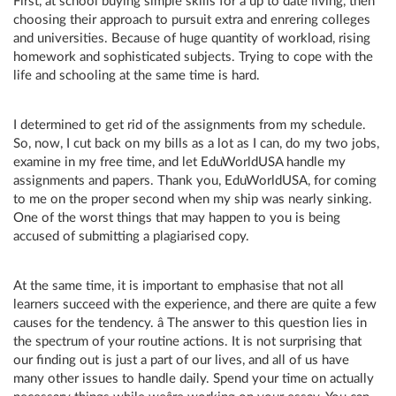
First, at school buying simple skills for a up to date living, then
choosing their approach to pursuit extra and enrering colleges
and universities. Because of huge quantity of workload, rising
homework and sophisticated subjects. Trying to cope with the
life and schooling at the same time is hard.
I determined to get rid of the assignments from my schedule.
So, now, I cut back on my bills as a lot as I can, do my two jobs,
examine in my free time, and let EduWorldUSA handle my
assignments and papers. Thank you, EduWorldUSA, for coming
to me on the proper second when my ship was nearly sinking.
One of the worst things that may happen to you is being
accused of submitting a plagiarised copy.
At the same time, it is important to emphasise that not all
learners succeed with the experience, and there are quite a few
causes for the tendency. â The answer to this question lies in
the spectrum of your routine actions. It is not surprising that
our finding out is just a part of our lives, and all of us have
many other issues to handle daily. Spend your time on actually