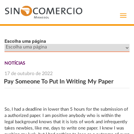
Toggl
navig
Escolha uma página
NOTÍCIAS
17 de outubro de 2022
Pay Someone To Put In Writing My Paper
So, I had a deadline in lower than 5 hours for the submission of
a authorized paper. I am positive anybody who is within the
legal background knows that it is lots of work and infrequently
takes newbies, like me, days to write one paper. I knew I was