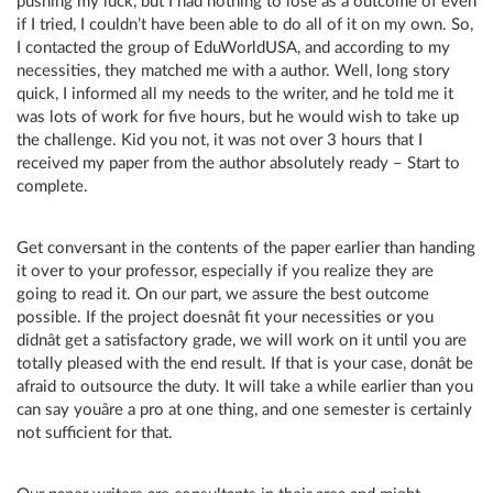
pushing my luck, but I had nothing to lose as a outcome of even
if I tried, I couldn’t have been able to do all of it on my own. So,
I contacted the group of EduWorldUSA, and according to my
necessities, they matched me with a author. Well, long story
quick, I informed all my needs to the writer, and he told me it
was lots of work for five hours, but he would wish to take up
the challenge. Kid you not, it was not over 3 hours that I
received my paper from the author absolutely ready – Start to
complete.
Get conversant in the contents of the paper earlier than handing
it over to your professor, especially if you realize they are
going to read it. On our part, we assure the best outcome
possible. If the project doesnât fit your necessities or you
didnât get a satisfactory grade, we will work on it until you are
totally pleased with the end result. If that is your case, donât be
afraid to outsource the duty. It will take a while earlier than you
can say youâre a pro at one thing, and one semester is certainly
not sufficient for that.