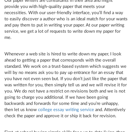
Our paper writers are consultants in their area and might
provide you with high-quality paper that meets your
necessities. With our user-friendly interface, you’ll find a way
to easily discover a author who is an ideal match for your wants
and pay them to put in writing your paper. At our paper writing
service, we get a lot of requests to write down my paper for
me.
Whenever a web site is hired to write down my paper, I look
ahead to getting a paper that corresponds with the overall
standard. We work on a trust-based system which suggests we
will by no means ask you to pay up entrance for an essay that
you have not even seen but. If you don’t just like the paper that
was written for you, then simply tell us and we will revise it for
you. We do not have a restrict on revisions both and we is not
going to charge you additional. If we have been going
backwards and forwards for some time and you’re unhappy,
then let us know
college essay writing service
and. Attentively
check the paper and approve it or ship it back for revision.