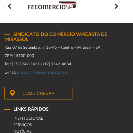
SINDICATO DO COMÉRCIO VAREJISTA DE
MIRASSOL
Rua: 07 de Setembro, n° 18-45 – Centro – Mirassol – SP
CEP: 15130-000
Tel.: (17) 3242-3421 / (17) 3242-4884
E-mail:
sincovami@fecomercio.com.br
COMO CHEGAR
LINKS RÁPIDOS
INSTITUCIONAL
SERVIÇOS
NOTÍCIAS